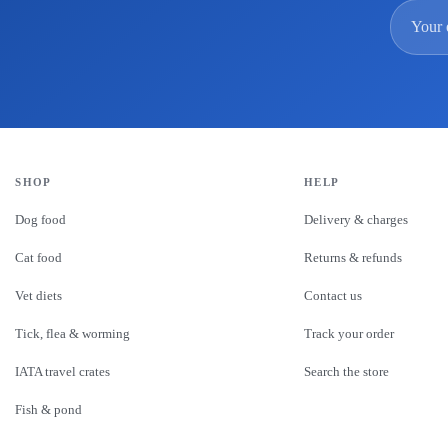
Email
SHOP
HELP
Dog food
Delivery & charges
Cat food
Returns & refunds
Vet diets
Contact us
Tick, flea & worming
Track your order
IATA travel crates
Search the store
Fish & pond