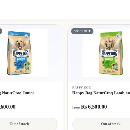
SOLD OUT
G
HAPPY DOG
 NaturCroq Junior
Happy Dog NaturCroq Lamb an
,600.00
Rs 6,500.00
From
Out of stock
Out of stock