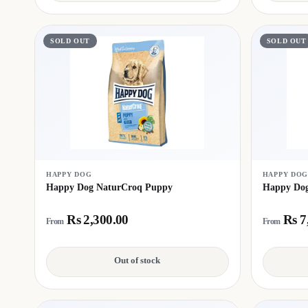
SOLD OUT
SOLD OUT
HAPPY DOG
HAPPY DO
Happy Dog NaturCroq Puppy
Happy Dog
Rs 2,300.00
Rs 7
From
From
Out of stock