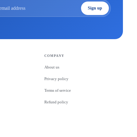
Sign up
 address
COMPANY
About us
Privacy policy
Terms of service
Refund policy