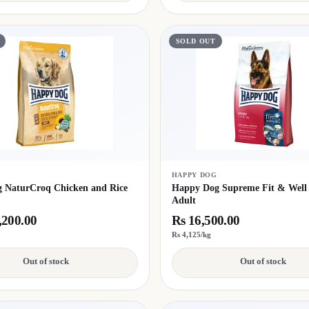
SOLD OUT
G
HAPPY DOG
 NaturCroq Chicken and Rice
Happy Dog Supreme Fit & Well
Adult
,200.00
Rs 16,500.00
Rs 4,125/kg
Out of stock
Out of stock