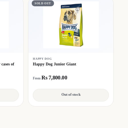
SOLD OUT
HAPPY DOG
cases of
Happy Dog Junior Giant
Rs 7,800.00
From
Out of stock