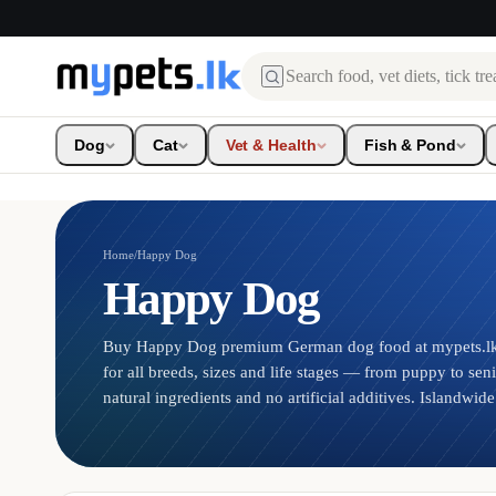
Search
Dog
Cat
Vet & Health
Fish & Pond
Home
/
Happy Dog
Happy Dog
Buy Happy Dog premium German dog food at mypets.lk.
for all breeds, sizes and life stages — from puppy to sen
natural ingredients and no artificial additives. Islandwide