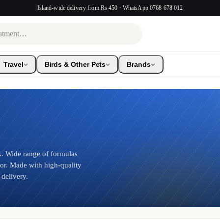
Island-wide delivery from Rs 450 · WhatsApp 0768 678 012
Travel
Birds & Other Pets
Brands
 Wide range of formulas
ior. Made with high-quality
 delivery.