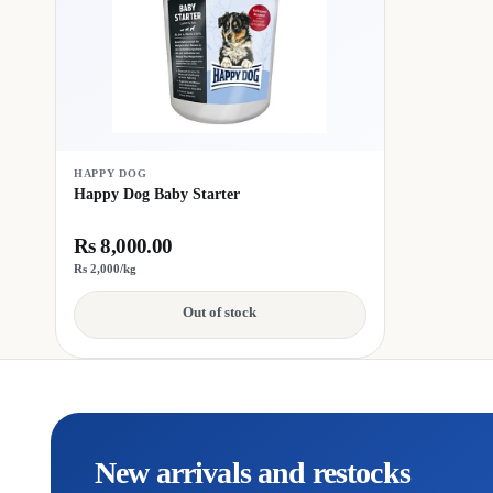
HAPPY DOG
Happy Dog Baby Starter
Rs 8,000.00
Rs 2,000/kg
Out of stock
New arrivals and restocks