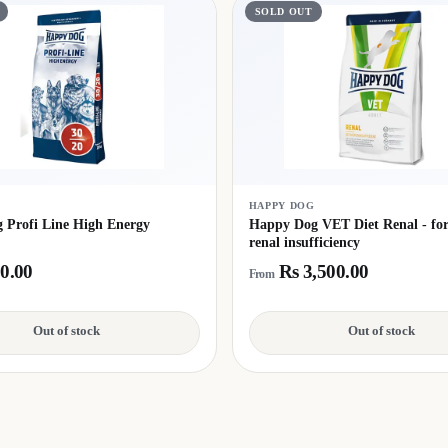
SOLD OUT
G
HAPPY DOG
 Profi Line High Energy
Happy Dog VET Diet Renal - for 
renal insufficiency
0.00
Rs 3,500.00
From
Out of stock
Out of stock