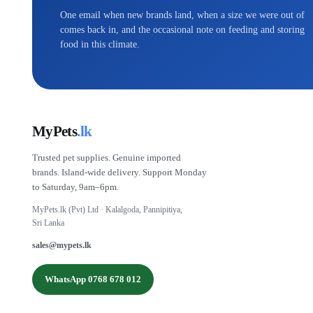
One email when new brands land, when a size we were out of
comes back in, and the occasional note on feeding and storing
food in this climate.
MyPets
.lk
Trusted pet supplies. Genuine imported
brands. Island-wide delivery. Support Monday
to Saturday, 9am–6pm.
MyPets.lk (Pvt) Ltd · Kalalgoda, Pannipitiya,
Sri Lanka
sales@mypets.lk
WhatsApp 0768 678 012