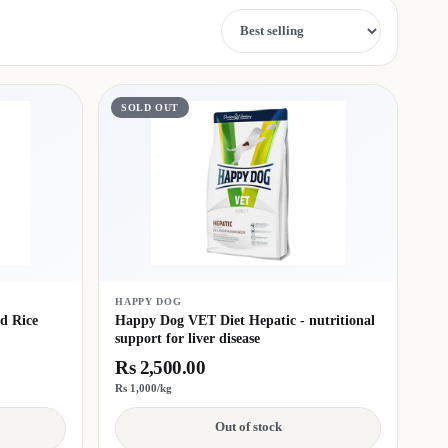
Sort by
SOLD OUT
HAPPY DOG
d Rice
Happy Dog VET Diet Hepatic - nutritional
support for liver disease
Rs 2,500.00
Rs 1,000/kg
Out of stock