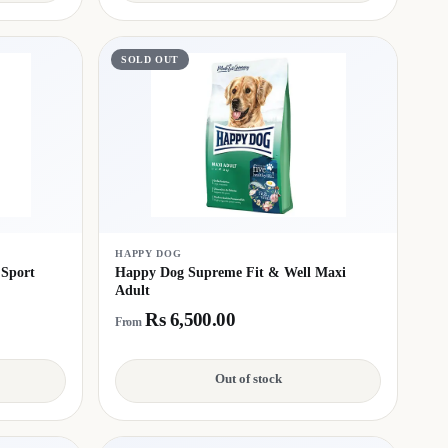
SOLD OUT
HAPPY DOG
 Sport
Happy Dog Supreme Fit & Well Maxi
Adult
Rs 6,500.00
From
Out of stock