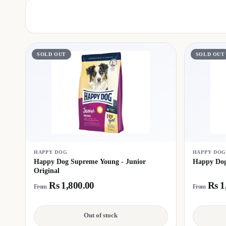
SOLD OUT
SOLD OUT
HAPPY DOG
HAPPY DO
Happy Dog Supreme Young - Junior
Happy Dog
Original
Rs 1,800.00
Rs 1
From
From
Out of stock