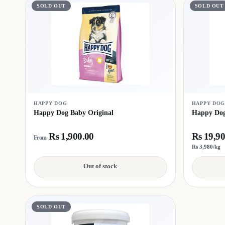
SOLD OUT
SOLD OUT
HAPPY DOG
HAPPY DO
Happy Dog Baby Original
Happy Dog
Rs 1,900.00
Rs 19,90
From
Rs 3,980/kg
Out of stock
SOLD OUT